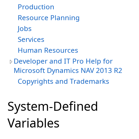
Production
Resource Planning
Jobs
Services
Human Resources
Developer and IT Pro Help for
Microsoft Dynamics NAV 2013 R2
Copyrights and Trademarks