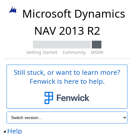
Microsoft Dynamics
NAV 2013 R2
Getting Started
Community
MSDN
Still stuck, or want to learn more?
Fenwick is here to help.
Help