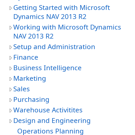
Getting Started with Microsoft
Dynamics NAV 2013 R2
Working with Microsoft Dynamics
NAV 2013 R2
Setup and Administration
Finance
Business Intelligence
Marketing
Sales
Purchasing
Warehouse Activitites
Design and Engineering
Operations Planning