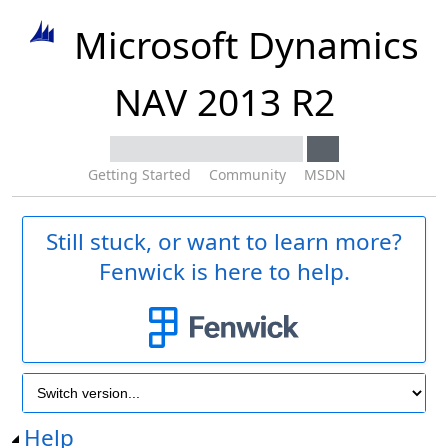
Microsoft Dynamics
NAV 2013 R2
Getting Started
Community
MSDN
Still stuck, or want to learn more?
Fenwick is here to help.
Help