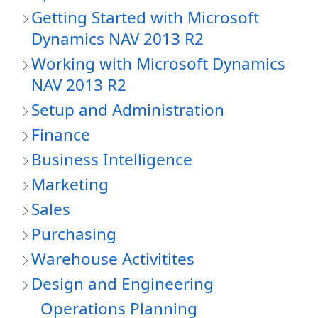
Getting Started with Microsoft
Dynamics NAV 2013 R2
Working with Microsoft Dynamics
NAV 2013 R2
Setup and Administration
Finance
Business Intelligence
Marketing
Sales
Purchasing
Warehouse Activitites
Design and Engineering
Operations Planning