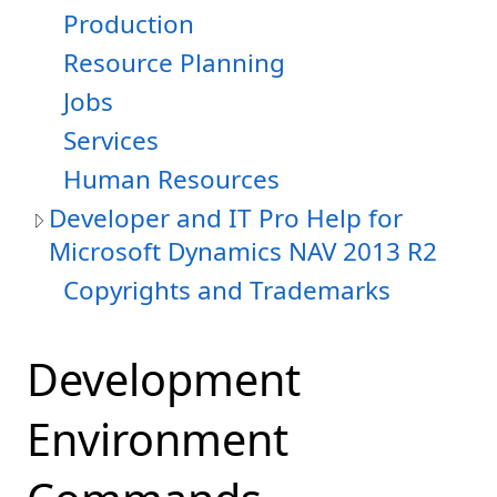
Production
Resource Planning
Jobs
Services
Human Resources
Developer and IT Pro Help for
Microsoft Dynamics NAV 2013 R2
Copyrights and Trademarks