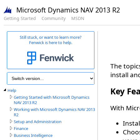
Microsoft Dynamics NAV 2013 R2
Getting Started
Community
MSDN
Still stuck, or want to learn more?
Fenwick is here to help.
Help
Getting Started with Microsoft Dynamics
NAV 2013 R2
Working with Microsoft Dynamics NAV 2013
R2
Setup and Administration
Finance
Business Intelligence