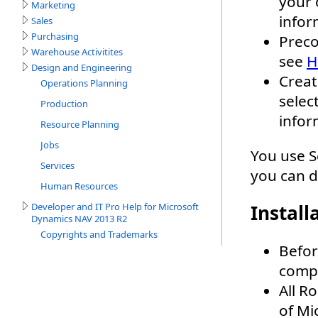
Marketing
Sales
Purchasing
Warehouse Activitites
Design and Engineering
Operations Planning
Production
Resource Planning
Jobs
Services
Human Resources
Developer and IT Pro Help for Microsoft
Dynamics NAV 2013 R2
Copyrights and Trademarks