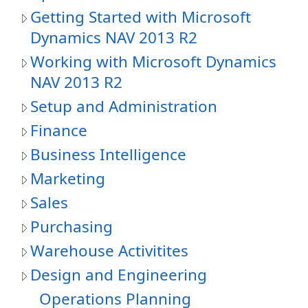
Getting Started with Microsoft
Dynamics NAV 2013 R2
Working with Microsoft Dynamics
NAV 2013 R2
Setup and Administration
Finance
Business Intelligence
Marketing
Sales
Purchasing
Warehouse Activitites
Design and Engineering
Operations Planning