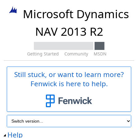
Microsoft Dynamics
NAV 2013 R2
Getting Started
Community
MSDN
Still stuck, or want to learn more?
Fenwick is here to help.
Help