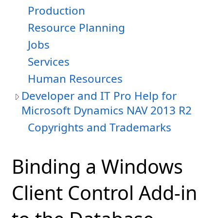
Production
Resource Planning
Jobs
Services
Human Resources
Developer and IT Pro Help for
Microsoft Dynamics NAV 2013 R2
Copyrights and Trademarks